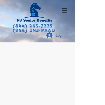
(844) 265-7223
(844) 2NJ-PAAD
Log In